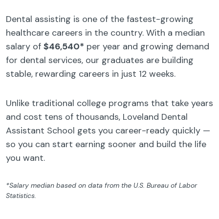
Dental assisting is one of the fastest-growing
healthcare careers in the country. With a median
salary of
$46,540*
per year and growing demand
for dental services, our graduates are building
stable, rewarding careers in just 12 weeks.
Unlike traditional college programs that take years
and cost tens of thousands, Loveland Dental
Assistant School gets you career-ready quickly —
so you can start earning sooner and build the life
you want.
*Salary median based on data from the U.S. Bureau of Labor
Statistics.