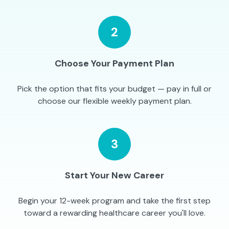
2
Choose Your Payment Plan
Pick the option that fits your budget — pay in full or
choose our flexible weekly payment plan.
3
Start Your New Career
Begin your 12-week program and take the first step
toward a rewarding healthcare career you'll love.