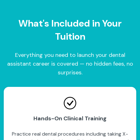
What's Included in Your
Tuition
Everything you need to launch your dental
assistant career is covered — no hidden fees, no
surprises.
Hands-On Clinical Training
Practice real dental procedures including taking X-