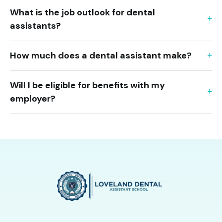
What is the job outlook for dental
assistants?
How much does a dental assistant make?
Will I be eligible for benefits with my
employer?