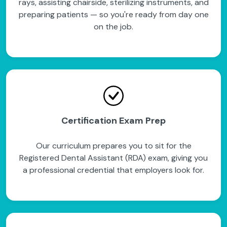
rays, assisting chairside, sterilizing instruments, and
preparing patients — so you're ready from day one
on the job.
Certification Exam Prep
Our curriculum prepares you to sit for the
Registered Dental Assistant (RDA) exam, giving you
a professional credential that employers look for.