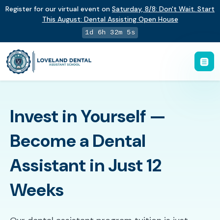
Register for our virtual event on
Saturday
,
8/8
:
Don't Wait. Start
This August: Dental Assisting Open House
1d 6h 32m 4s
Invest in Yourself —
Become a Dental
Assistant in Just 12
Weeks