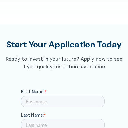
Start Your Application Today
Ready to invest in your future? Apply now to see
if you qualify for tuition assistance.