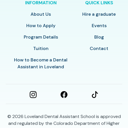
INFORMATION
QUICK LINKS
About Us
Hire a graduate
How to Apply
Events
Program Details
Blog
Tuition
Contact
How to Become a Dental
Assistant in Loveland
© 2026
Loveland Dental Assistant School is approved
and regulated by the Colorado Department of Higher