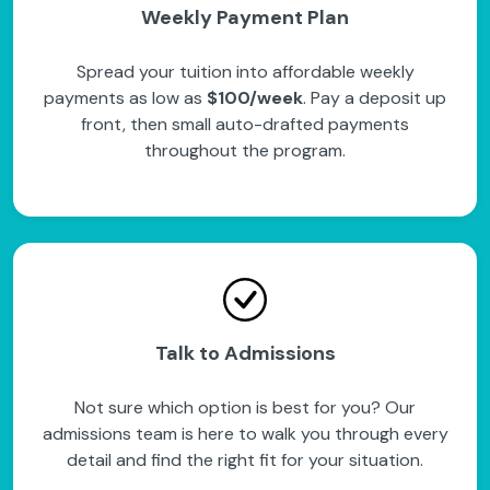
Weekly Payment Plan
Spread your tuition into affordable weekly
payments as low as
$100/week
. Pay a deposit up
front, then small auto-drafted payments
throughout the program.
Talk to Admissions
Not sure which option is best for you? Our
admissions team is here to walk you through every
detail and find the right fit for your situation.