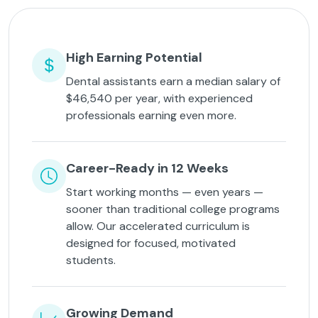
High Earning Potential
Dental assistants earn a median salary of
$46,540 per year, with experienced
professionals earning even more.
Career-Ready in 12 Weeks
Start working months — even years —
sooner than traditional college programs
allow. Our accelerated curriculum is
designed for focused, motivated
students.
Growing Demand