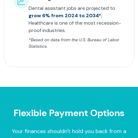
Dental assistant jobs are projected to
grow 6% from 2024 to 2034*.
Healthcare is one of the most recession-
proof industries.
*Based on data from the U.S. Bureau of Labor
Statistics.
Flexible Payment Options
Your finances shouldn't hold you back from a