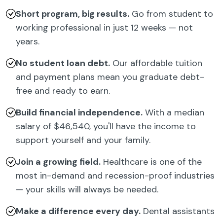
Short program, big results.
Go from student to
working professional in just 12 weeks — not
years.
No student loan debt.
Our affordable tuition
and payment plans mean you graduate debt-
free and ready to earn.
Build financial independence.
With a median
salary of $46,540, you'll have the income to
support yourself and your family.
Join a growing field.
Healthcare is one of the
most in-demand and recession-proof industries
— your skills will always be needed.
Make a difference every day.
Dental assistants