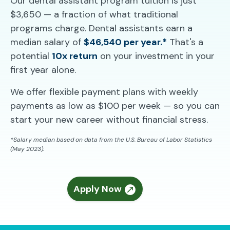
Our dental assistant program tuition is just
$3,650 — a fraction of what traditional
programs charge. Dental assistants earn a
median salary of
$46,540 per year.*
That's a
potential
10x return
on your investment in your
first year alone.
We offer flexible payment plans with weekly
payments as low as $100 per week — so you can
start your new career without financial stress.
*Salary median based on data from the U.S. Bureau of Labor Statistics
(May 2023).
Apply Now