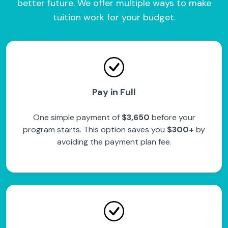
better future. We offer multiple ways to make
tuition work for your budget.
Pay in Full
One simple payment of
$3,650
before your
program starts. This option saves you
$300+
by
avoiding the payment plan fee.