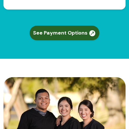
See Payment Options