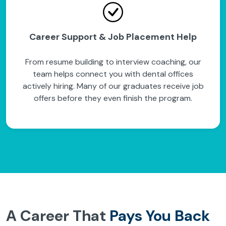
Career Support & Job Placement Help
From resume building to interview coaching, our
team helps connect you with dental offices
actively hiring. Many of our graduates receive job
offers before they even finish the program.
A Career That
Pays You Back