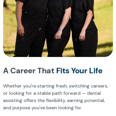
A Career That
Fits Your Life
Whether you're starting fresh, switching careers,
or looking for a stable path forward — dental
assisting offers the flexibility, earning potential,
and purpose you've been looking for.