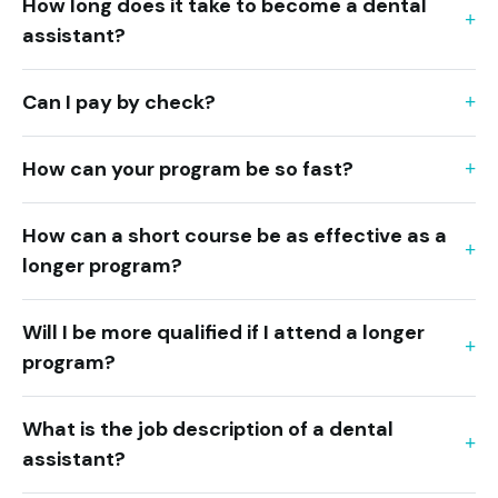
How long does it take to become a dental
assistant?
Can I pay by check?
How can your program be so fast?
How can a short course be as effective as a
longer program?
Will I be more qualified if I attend a longer
program?
What is the job description of a dental
assistant?