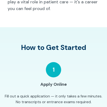
play a vital role in patient care — it's a career
you can feel proud of.
How to Get Started
1
Apply Online
Fill out a quick application — it only takes a few minutes.
No transcripts or entrance exams required.