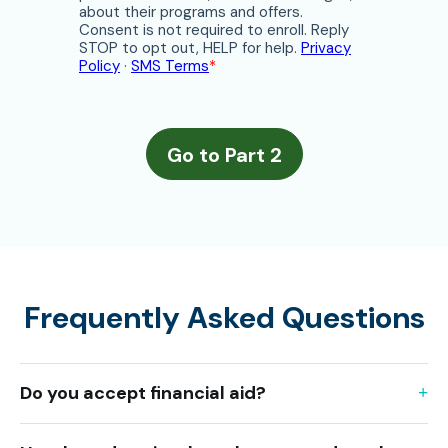
Frequently Asked Questions
Do you accept financial aid?