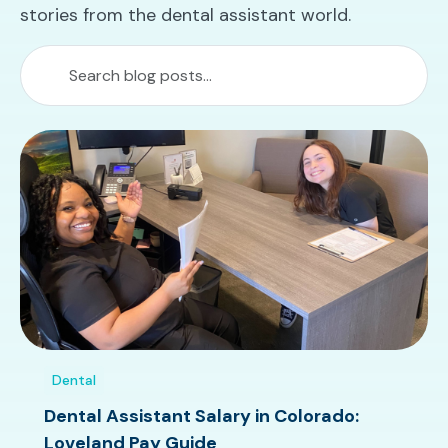
stories from the dental assistant world.
Dental
Dental Assistant Salary in Colorado:
Loveland Pay Guide