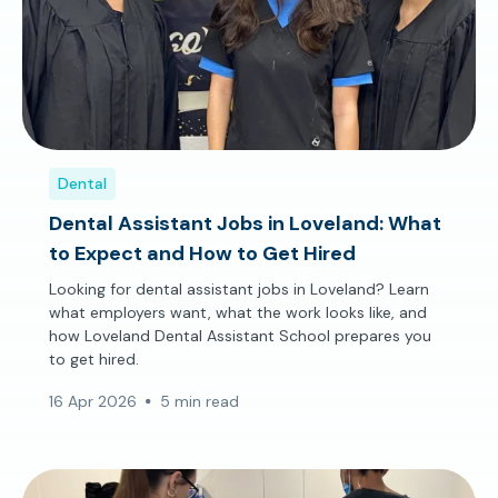
Dental
Dental Assistant Jobs in Loveland: What
to Expect and How to Get Hired
Looking for dental assistant jobs in Loveland? Learn
what employers want, what the work looks like, and
how Loveland Dental Assistant School prepares you
to get hired.
16 Apr 2026
5 min read