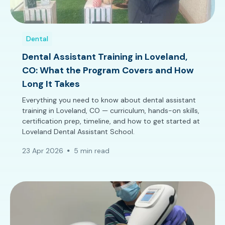
Dental
Dental Assistant Training in Loveland,
CO: What the Program Covers and How
Long It Takes
Everything you need to know about dental assistant
training in Loveland, CO — curriculum, hands-on skills,
certification prep, timeline, and how to get started at
Loveland Dental Assistant School.
23 Apr 2026
5 min read