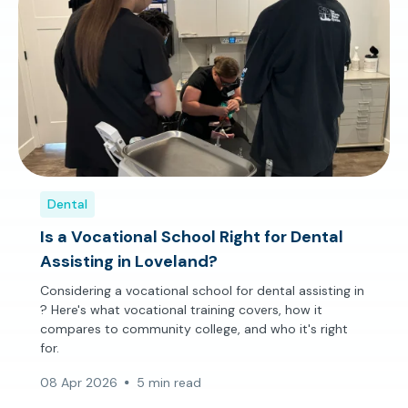
Dental
Is a Vocational School Right for Dental
Assisting in Loveland?
Considering a vocational school for dental assisting in
? Here's what vocational training covers, how it
compares to community college, and who it's right
for.
08 Apr 2026
5 min read