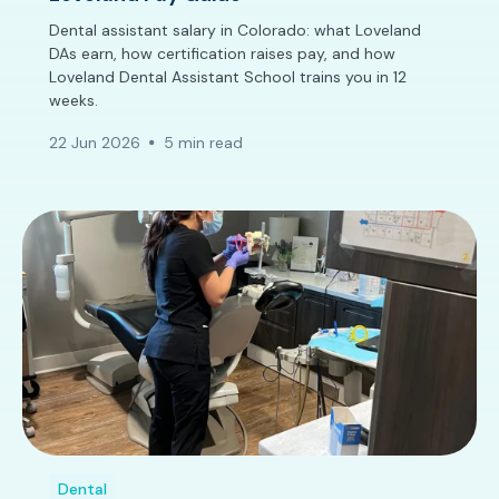
Dental assistant salary in Colorado: what Loveland
DAs earn, how certification raises pay, and how
Loveland Dental Assistant School trains you in 12
weeks.
22 Jun 2026
5 min read
Dental