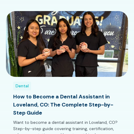
Dental
How to Become a Dental Assistant in
Loveland, CO: The Complete Step-by-
Step Guide
Want to become a dental assistant in Loveland, CO?
Step-by-step guide covering training, certification,