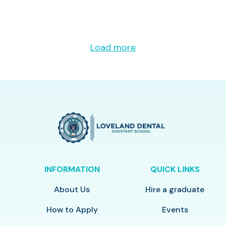
Load more
INFORMATION
QUICK LINKS
About Us
Hire a graduate
How to Apply
Events