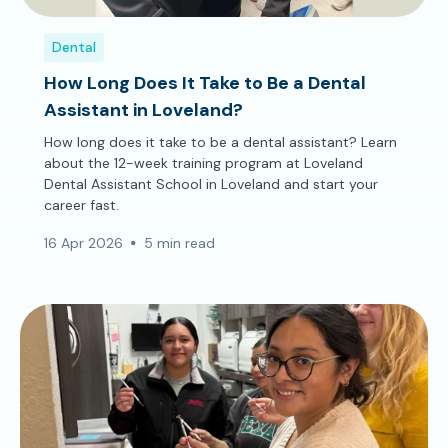
Dental
How Long Does It Take to Be a Dental
Assistant in Loveland?
How long does it take to be a dental assistant? Learn
about the 12-week training program at Loveland
Dental Assistant School in Loveland and start your
career fast.
16 Apr 2026
5 min read