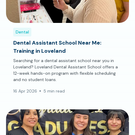
Dental
Dental Assistant School Near Me:
Training in Loveland
Searching for a dental assistant school near you in
Loveland? Loveland Dental Assistant School offers a
12-week hands-on program with flexible scheduling
and no student loans.
16 Apr 2026
5 min read