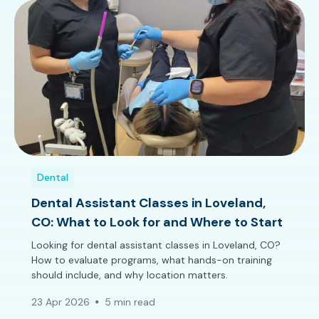
Dental
Dental Assistant Classes in Loveland,
CO: What to Look for and Where to Start
Looking for dental assistant classes in Loveland, CO?
How to evaluate programs, what hands-on training
should include, and why location matters.
23 Apr 2026
5 min read