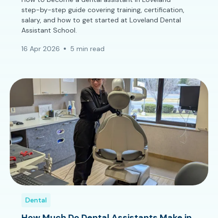
step-by-step guide covering training, certification,
salary, and how to get started at Loveland Dental
Assistant School.
16 Apr 2026
5 min read
Dental
How Much Do Dental Assistants Make in