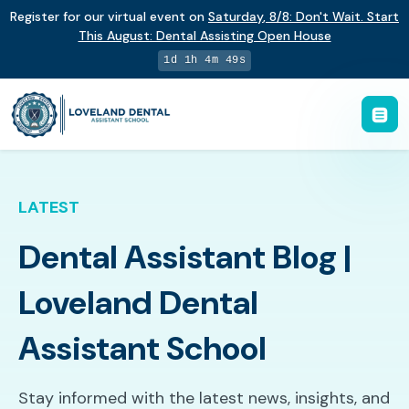
Register for our virtual event on
Saturday
,
8/8
:
Don't Wait. Start
This August: Dental Assisting Open House
1d 1h 4m 48s
LATEST
Dental Assistant Blog |
Loveland Dental
Assistant School
Stay informed with the latest news, insights, and