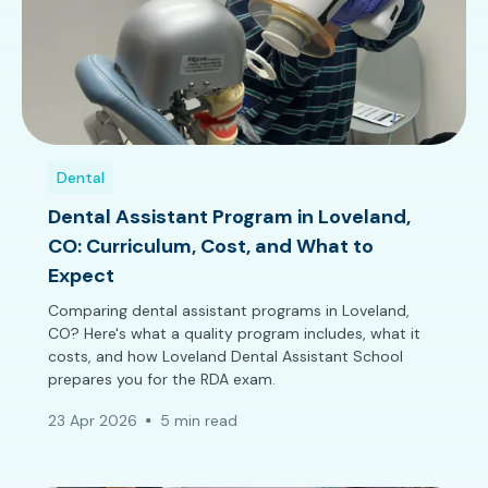
Dental
Dental Assistant Program in Loveland,
CO: Curriculum, Cost, and What to
Expect
Comparing dental assistant programs in Loveland,
CO? Here's what a quality program includes, what it
costs, and how Loveland Dental Assistant School
prepares you for the RDA exam.
23 Apr 2026
5 min read