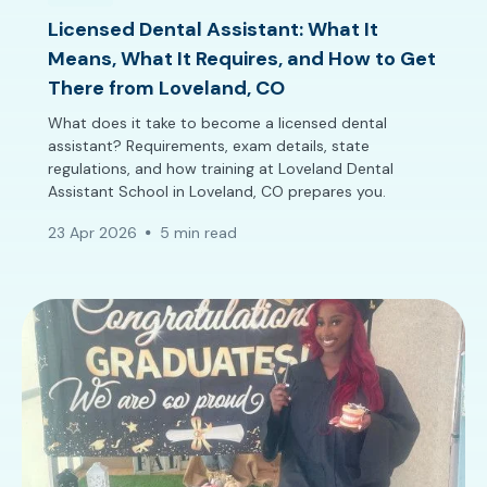
Licensed Dental Assistant: What It
Means, What It Requires, and How to Get
There from Loveland, CO
What does it take to become a licensed dental
assistant? Requirements, exam details, state
regulations, and how training at Loveland Dental
Assistant School in Loveland, CO prepares you.
23 Apr 2026
5 min read