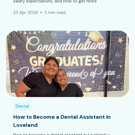
salary expectations, and how to get hired.
23 Apr 2026
5 min read
Dental
How to Become a Dental Assistant in
Loveland
How to become a dental assistant in Loveland —