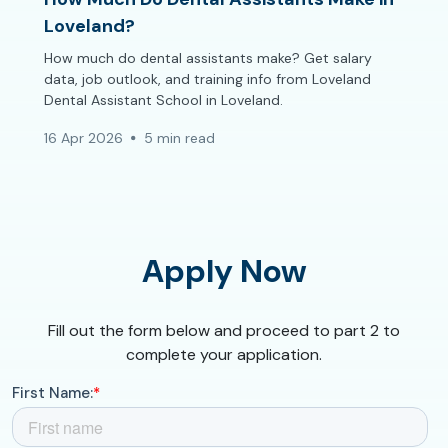
Loveland?
How much do dental assistants make? Get salary
data, job outlook, and training info from Loveland
Dental Assistant School in Loveland.
16 Apr 2026
5 min read
Apply Now
Fill out the form below and proceed to part 2 to
complete your application.