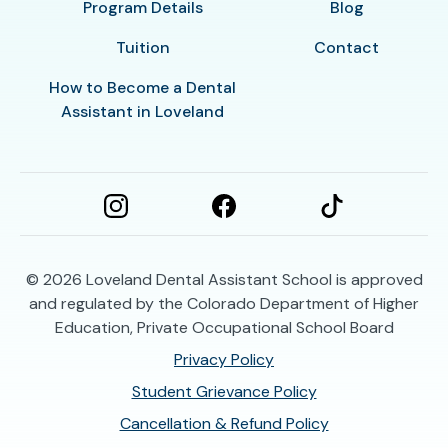
Program Details
Blog
Tuition
Contact
How to Become a Dental
Assistant in Loveland
© 2026
Loveland Dental Assistant School is approved
and regulated by the Colorado Department of Higher
Education, Private Occupational School Board
Privacy Policy
Student Grievance Policy
Cancellation & Refund Policy