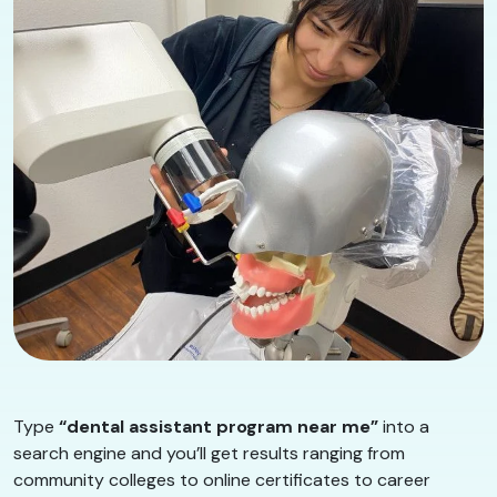
Type
“dental assistant program near me”
into a
search engine and you’ll get results ranging from
community colleges to online certificates to career