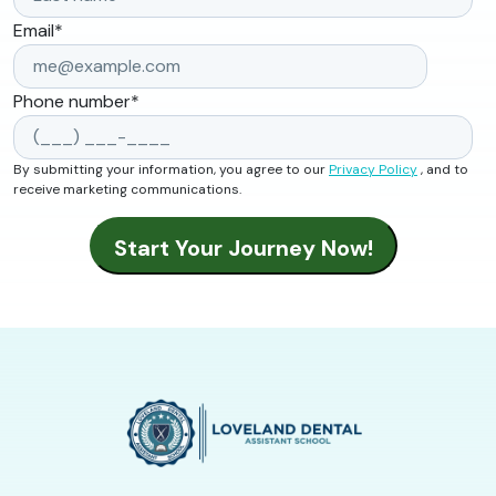
Email
*
Phone number
*
By submitting your information, you agree to our
Privacy Policy
, and to
receive marketing communications.