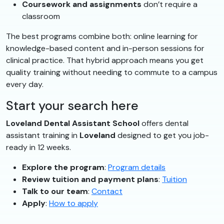
Coursework and assignments
don’t require a
classroom
The best programs combine both: online learning for
knowledge-based content and in-person sessions for
clinical practice. That hybrid approach means you get
quality training without needing to commute to a campus
every day.
Start your search here
Loveland Dental Assistant School
offers dental
assistant training in
Loveland
designed to get you job-
ready in 12 weeks.
Explore the program
:
Program details
Review tuition and payment plans
:
Tuition
Talk to our team
:
Contact
Apply
:
How to apply