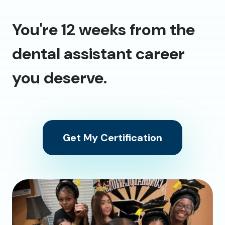
You're 12 weeks from the
dental assistant career
you deserve.
Get My Certification