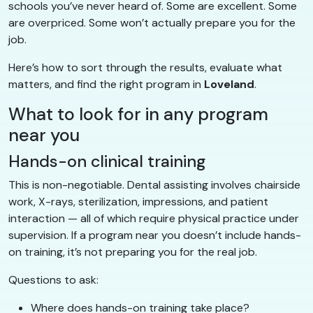
schools you’ve never heard of. Some are excellent. Some
are overpriced. Some won’t actually prepare you for the
job.
Here’s how to sort through the results, evaluate what
matters, and find the right program in
Loveland
.
What to look for in any program
near you
Hands-on clinical training
This is non-negotiable. Dental assisting involves chairside
work, X-rays, sterilization, impressions, and patient
interaction — all of which require physical practice under
supervision. If a program near you doesn’t include hands-
on training, it’s not preparing you for the real job.
Questions to ask:
Where does hands-on training take place?