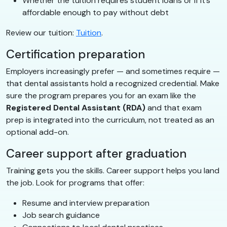
Whether the tuition requires student loans or if it’s
affordable enough to pay without debt
Review our tuition:
Tuition
.
Certification preparation
Employers increasingly prefer — and sometimes require —
that dental assistants hold a recognized credential. Make
sure the program prepares you for an exam like the
Registered Dental Assistant (RDA)
and that exam
prep is integrated into the curriculum, not treated as an
optional add-on.
Career support after graduation
Training gets you the skills. Career support helps you land
the job. Look for programs that offer:
Resume and interview preparation
Job search guidance