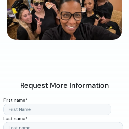
Request More Information
First name
*
Last name
*