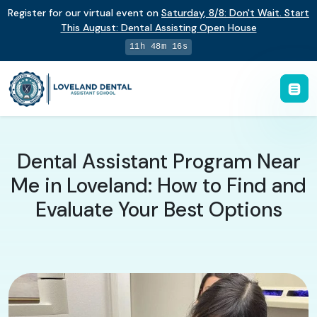
Register for our virtual event on
Saturday
,
8/8
:
Don't Wait. Start
This August: Dental Assisting Open House
11h 48m 16s
Dental Assistant Program Near
Me in Loveland: How to Find and
Evaluate Your Best Options