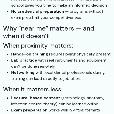
school gives you time to make an informed decision
No credential preparation
— programs without
exam prep limit your competitiveness
Why “near me” matters — and
when it doesn’t
When proximity matters:
Hands-on training
requires being physically present
Lab practice
with real instruments and equipment
can’t be done remotely
Networking
with local dental professionals during
training can lead directly to job offers
When it matters less:
Lecture-based content
(terminology, anatomy,
infection control theory) can be learned online
Exam preparation
works well in virtual formats