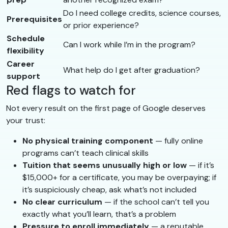
Do I need college credits, science courses,
Prerequisites
or prior experience?
Schedule
Can I work while I’m in the program?
flexibility
Career
What help do I get after graduation?
support
Red flags to watch for
Not every result on the first page of Google deserves
your trust:
No physical training component
— fully online
programs can’t teach clinical skills
Tuition that seems unusually high or low
— if it’s
$15,000+ for a certificate, you may be overpaying; if
it’s suspiciously cheap, ask what’s not included
No clear curriculum
— if the school can’t tell you
exactly what you’ll learn, that’s a problem
Pressure to enroll immediately
— a reputable