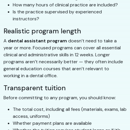
How many hours of clinical practice are included?
Is the practice supervised by experienced
instructors?
Realistic program length
A
dental assistant program
doesn’t need to take a
year or more. Focused programs can cover all essential
clinical and administrative skills in 12 weeks. Longer
programs aren’t necessarily better — they often include
general education courses that aren’t relevant to
working in a dental office.
Transparent tuition
Before committing to any program, you should know:
The total cost, including all fees (materials, exams, lab
access, uniforms)
Whether payment plans are available