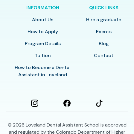
INFORMATION
QUICK LINKS
About Us
Hire a graduate
How to Apply
Events
Program Details
Blog
Tuition
Contact
How to Become a Dental
Assistant in Loveland
© 2026
Loveland Dental Assistant School is approved
and regulated by the Colorado Department of Higher