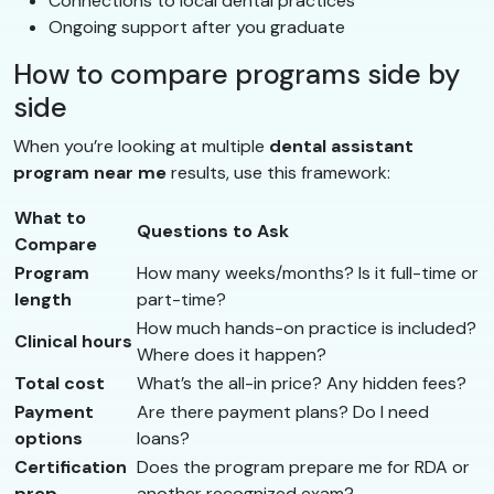
Connections to local dental practices
Ongoing support after you graduate
How to compare programs side by
side
When you’re looking at multiple
dental assistant
program near me
results, use this framework:
What to
Questions to Ask
Compare
Program
How many weeks/months? Is it full-time or
length
part-time?
How much hands-on practice is included?
Clinical hours
Where does it happen?
Total cost
What’s the all-in price? Any hidden fees?
Payment
Are there payment plans? Do I need
options
loans?
Certification
Does the program prepare me for RDA or
prep
another recognized exam?