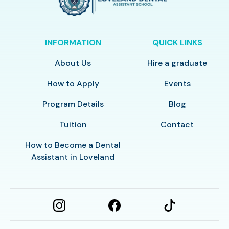
INFORMATION
QUICK LINKS
About Us
Hire a graduate
How to Apply
Events
Program Details
Blog
Tuition
Contact
How to Become a Dental
Assistant in Loveland