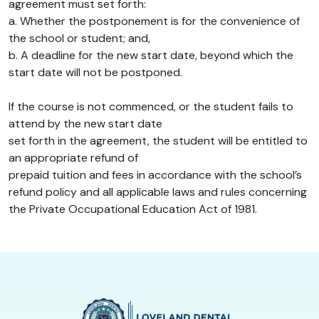
agreement must set forth:
a. Whether the postponement is for the convenience of
the school or student; and,
b. A deadline for the new start date, beyond which the
start date will not be postponed.
If the course is not commenced, or the student fails to
attend by the new start date
set forth in the agreement, the student will be entitled to
an appropriate refund of
prepaid tuition and fees in accordance with the school’s
refund policy and all applicable laws and rules concerning
the Private Occupational Education Act of 1981.