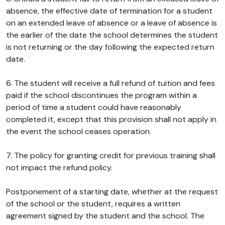
absence, the effective date of termination for a student
on an extended leave of absence or a leave of absence is
the earlier of the date the school determines the student
is not returning or the day following the expected return
date.
6. The student will receive a full refund of tuition and fees
paid if the school discontinues the program within a
period of time a student could have reasonably
completed it, except that this provision shall not apply in
the event the school ceases operation.
7. The policy for granting credit for previous training shall
not impact the refund policy.
Postponement of a starting date, whether at the request
of the school or the student, requires a written
agreement signed by the student and the school. The