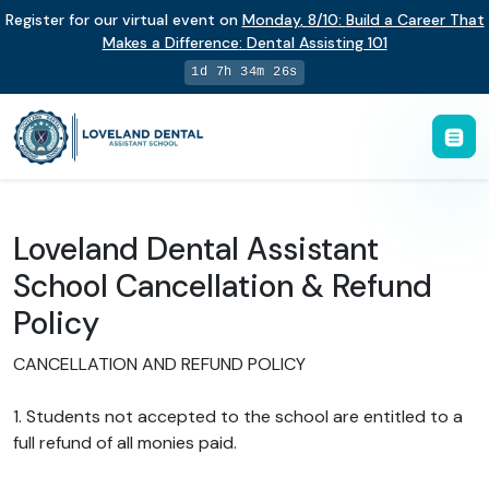
Register for our virtual event on
Monday
,
8/10
:
Build a Career That
Makes a Difference
:
Dental Assisting 101
1d 7h 34m 25s
Loveland Dental Assistant
School Cancellation & Refund
Policy
CANCELLATION AND REFUND POLICY
1. Students not accepted to the school are entitled to a
full refund of all monies paid.