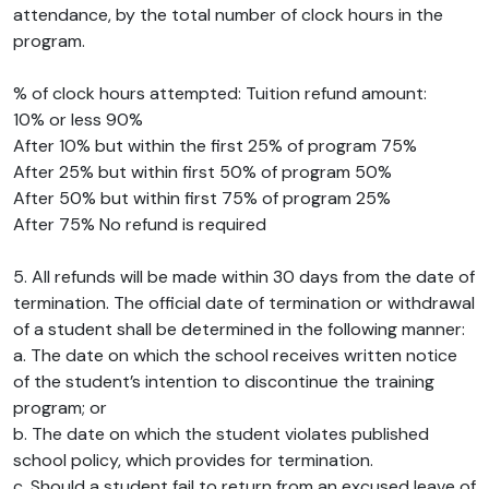
attendance, by the total number of clock hours in the
program.
% of clock hours attempted: Tuition refund amount:
10% or less 90%
After 10% but within the first 25% of program 75%
After 25% but within first 50% of program 50%
After 50% but within first 75% of program 25%
After 75% No refund is required
5. All refunds will be made within 30 days from the date of
termination. The official date of termination or withdrawal
of a student shall be determined in the following manner:
a. The date on which the school receives written notice
of the student’s intention to discontinue the training
program; or
b. The date on which the student violates published
school policy, which provides for termination.
c. Should a student fail to return from an excused leave of