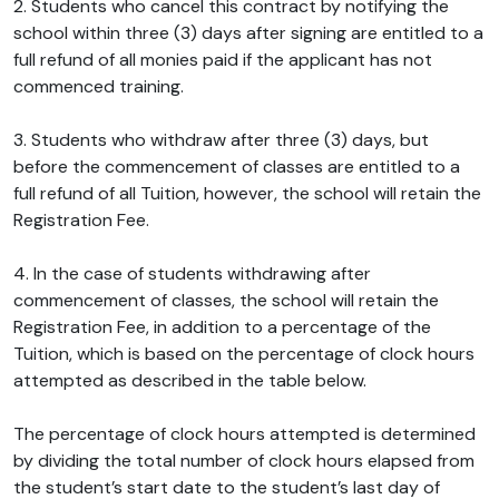
2. Students who cancel this contract by notifying the
school within three (3) days after signing are entitled to a
full refund of all monies paid if the applicant has not
commenced training.
3. Students who withdraw after three (3) days, but
before the commencement of classes are entitled to a
full refund of all Tuition, however, the school will retain the
Registration Fee.
4. In the case of students withdrawing after
commencement of classes, the school will retain the
Registration Fee, in addition to a percentage of the
Tuition, which is based on the percentage of clock hours
attempted as described in the table below.
The percentage of clock hours attempted is determined
by dividing the total number of clock hours elapsed from
the student’s start date to the student’s last day of