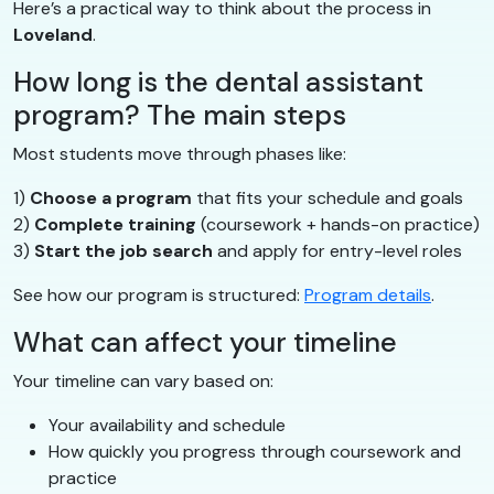
Here’s a practical way to think about the process in
Loveland
.
How long is the dental assistant
program? The main steps
Most students move through phases like:
1)
Choose a program
that fits your schedule and goals
2)
Complete training
(coursework + hands-on practice)
3)
Start the job search
and apply for entry-level roles
See how our program is structured:
Program details
.
What can affect your timeline
Your timeline can vary based on:
Your availability and schedule
How quickly you progress through coursework and
practice