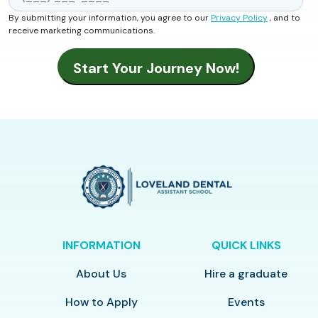
By submitting your information, you agree to our
Privacy Policy
, and to
receive marketing communications.
INFORMATION
QUICK LINKS
About Us
Hire a graduate
How to Apply
Events