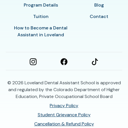
Program Details
Blog
Tuition
Contact
How to Become a Dental
Assistant in Loveland
© 2026
Loveland Dental Assistant School is approved
and regulated by the Colorado Department of Higher
Education, Private Occupational School Board
Privacy Policy
Student Grievance Policy
Cancellation & Refund Policy