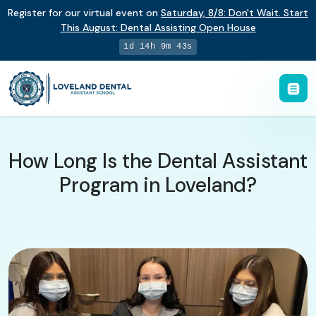
Register for our virtual event on
Saturday
,
8/8
:
Don't Wait. Start
This August: Dental Assisting Open House
1d 14h 9m 42s
How Long Is the Dental Assistant
Program in Loveland?