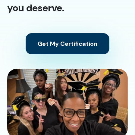
you deserve.
Get My Certification