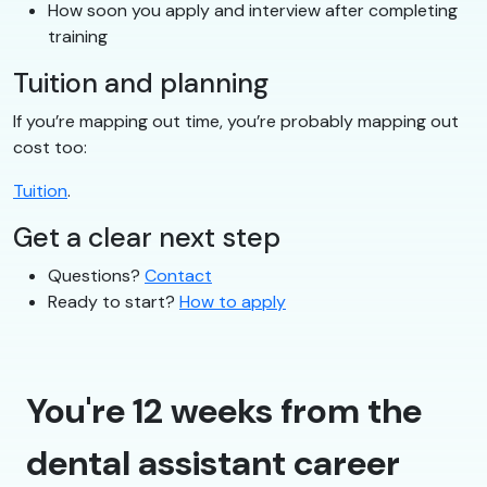
How soon you apply and interview after completing
training
Tuition and planning
If you’re mapping out time, you’re probably mapping out
cost too:
Tuition
.
Get a clear next step
Questions?
Contact
Ready to start?
How to apply
You're 12 weeks from the
dental assistant career