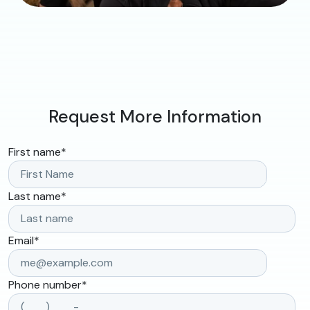
Request More Information
First name
*
Last name
*
Email
*
Phone number
*