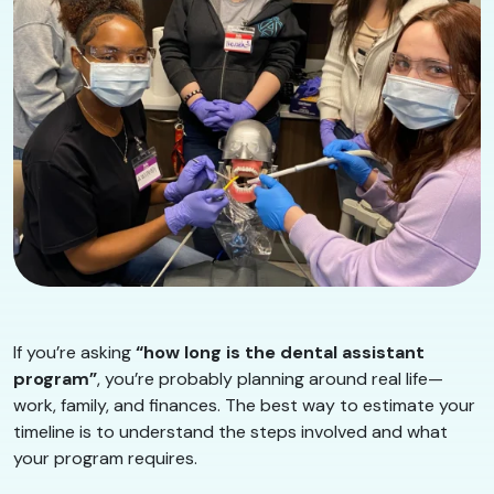
If you’re asking
“how long is the dental assistant
program”
, you’re probably planning around real life—
work, family, and finances. The best way to estimate your
timeline is to understand the steps involved and what
your program requires.