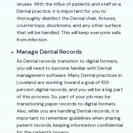
viruses. With the influx of patients and staff at a
Dental practice, it is important for you to
thoroughly disinfect the Dental chair, fixtures,
countertops, doorknobs, and any other surface
that will be handled. This will keep everyone safe
from infection.
Manage Dental Records
As Dental records transition to digital formats,
you will need to become familiar with Dental
management software. Many Dental practices in
Loveland are working toward a goal of 100
percent digital records, and you will be a big part
of this process. So, part of your job may be
transitioning paper records to digital formats.
Also, while you are handling Dental records, it is
important to remember guidelines when sharing
patient records, keeping information confidential
for the patient’s privacy.