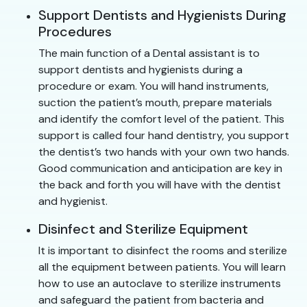
Support Dentists and Hygienists During
Procedures
The main function of a Dental assistant is to
support dentists and hygienists during a
procedure or exam. You will hand instruments,
suction the patient’s mouth, prepare materials
and identify the comfort level of the patient. This
support is called four hand dentistry, you support
the dentist’s two hands with your own two hands.
Good communication and anticipation are key in
the back and forth you will have with the dentist
and hygienist.
Disinfect and Sterilize Equipment
It is important to disinfect the rooms and sterilize
all the equipment between patients. You will learn
how to use an autoclave to sterilize instruments
and safeguard the patient from bacteria and