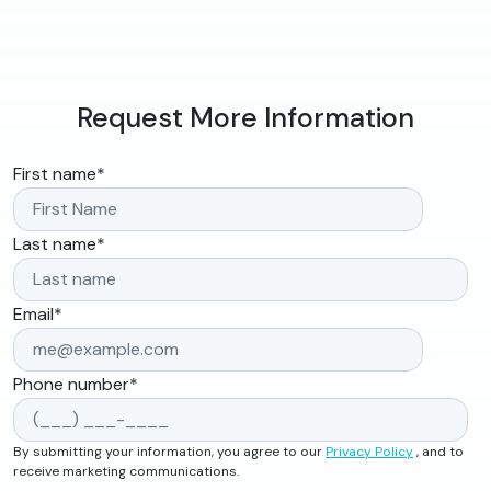
Request More Information
First name
*
Last name
*
Email
*
Phone number
*
By submitting your information, you agree to our
Privacy Policy
, and to
receive marketing communications.