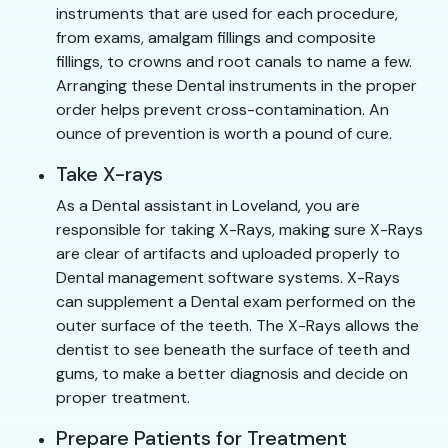
instruments that are used for each procedure,
from exams, amalgam fillings and composite
fillings, to crowns and root canals to name a few.
Arranging these Dental instruments in the proper
order helps prevent cross-contamination. An
ounce of prevention is worth a pound of cure.
Take X-rays
As a Dental assistant in Loveland, you are
responsible for taking X-Rays, making sure X-Rays
are clear of artifacts and uploaded properly to
Dental management software systems. X-Rays
can supplement a Dental exam performed on the
outer surface of the teeth. The X-Rays allows the
dentist to see beneath the surface of teeth and
gums, to make a better diagnosis and decide on
proper treatment.
Prepare Patients for Treatment