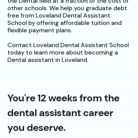
the Dental field at a fraction of the cost of
other schools. We help you graduate debt
free from Loveland Dental Assistant
School by offering affordable tuition and
flexible payment plans.
Contact Loveland Dental Assistant School
today to learn more about becoming a
Dental assistant in Loveland.
You're 12 weeks from the
dental assistant career
you deserve.