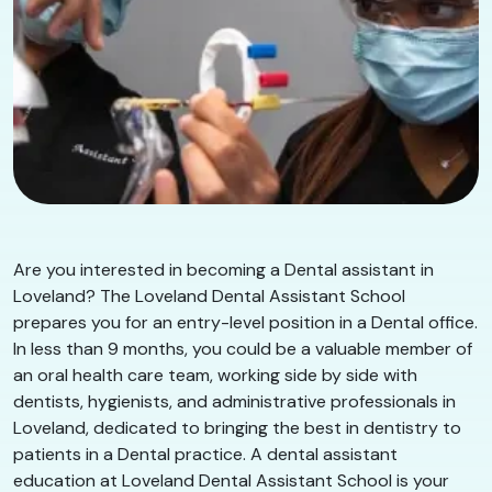
Are you interested in becoming a Dental assistant in
Loveland? The Loveland Dental Assistant School
prepares you for an entry-level position in a Dental office.
In less than 9 months, you could be a valuable member of
an oral health care team, working side by side with
dentists, hygienists, and administrative professionals in
Loveland, dedicated to bringing the best in dentistry to
patients in a Dental practice. A dental assistant
education at Loveland Dental Assistant School is your