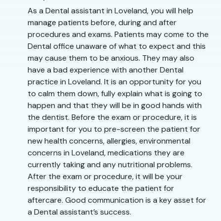
As a Dental assistant in Loveland, you will help
manage patients before, during and after
procedures and exams. Patients may come to the
Dental office unaware of what to expect and this
may cause them to be anxious. They may also
have a bad experience with another Dental
practice in Loveland. It is an opportunity for you
to calm them down, fully explain what is going to
happen and that they will be in good hands with
the dentist. Before the exam or procedure, it is
important for you to pre-screen the patient for
new health concerns, allergies, environmental
concerns in Loveland, medications they are
currently taking and any nutritional problems.
After the exam or procedure, it will be your
responsibility to educate the patient for
aftercare. Good communication is a key asset for
a Dental assistant’s success.