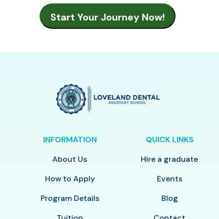
INFORMATION
QUICK LINKS
About Us
Hire a graduate
How to Apply
Events
Program Details
Blog
Tuition
Contact