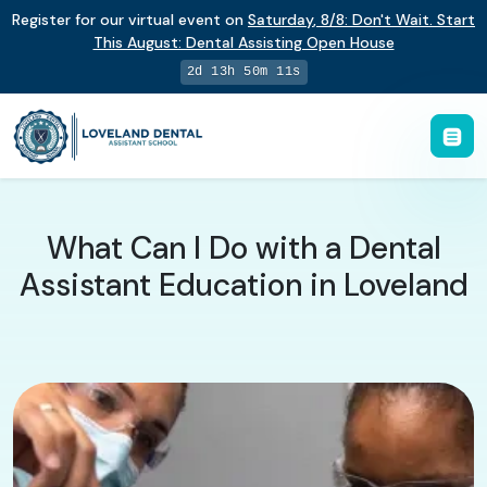
Register for our virtual event on
Saturday
,
8/8
:
Don't Wait. Start
This August: Dental Assisting Open House
2d 13h 50m 11s
What Can I Do with a Dental
Assistant Education in Loveland