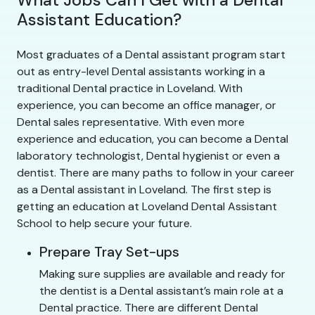
Assistant Education?
Most graduates of a Dental assistant program start
out as entry-level Dental assistants working in a
traditional Dental practice in Loveland. With
experience, you can become an office manager, or
Dental sales representative. With even more
experience and education, you can become a Dental
laboratory technologist, Dental hygienist or even a
dentist. There are many paths to follow in your career
as a Dental assistant in Loveland. The first step is
getting an education at Loveland Dental Assistant
School to help secure your future.
Prepare Tray Set-ups
Making sure supplies are available and ready for
the dentist is a Dental assistant’s main role at a
Dental practice. There are different Dental