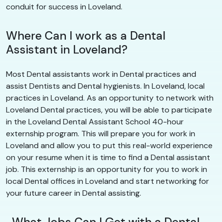
conduit for success in Loveland.
Where Can I work as a Dental
Assistant in Loveland?
Most Dental assistants work in Dental practices and
assist Dentists and Dental hygienists. In Loveland, local
practices in Loveland. As an opportunity to network with
Loveland Dental practices, you will be able to participate
in the Loveland Dental Assistant School 40-hour
externship program. This will prepare you for work in
Loveland and allow you to put this real-world experience
on your resume when it is time to find a Dental assistant
job. This externship is an opportunity for you to work in
local Dental offices in Loveland and start networking for
your future career in Dental assisting.
What Jobs Can I Get with a Dental