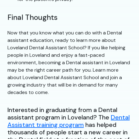
Final Thoughts
Now that you know what you can do with a Dental
assistant education, ready to learn more about
Loveland Dental Assistant School? If you like helping
people in Loveland and enjoy a fast-paced
environment, becoming a Dental assistant in Loveland
may be the right career path for you. Learn more
about Loveland Dental Assistant School and join a
growing industry that will be in demand for many
decades to come.
Interested in graduating from a Dental
assistant program in Loveland? The
Dental
Assistant training program
has helped
thousands of people start a new career in