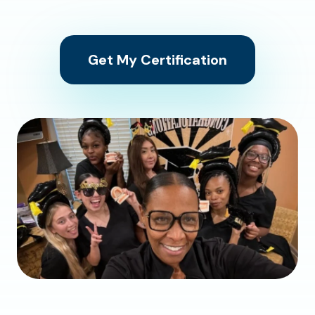
Get My Certification