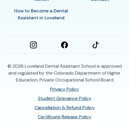
How to Become a Dental
Assistant in Loveland
© 2026
Loveland Dental Assistant School is approved
and regulated by the Colorado Department of Higher
Education, Private Occupational School Board
Privacy Policy
Student Grievance Policy
Cancellation & Refund Policy
Certificate Release Policy