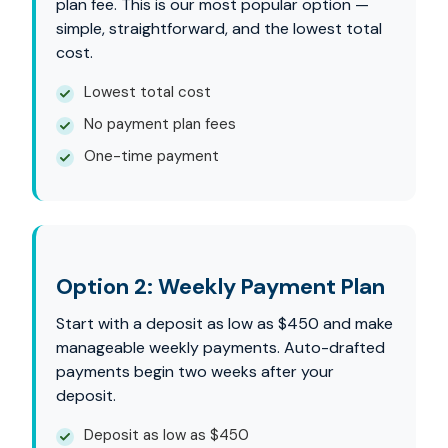
plan fee. This is our most popular option —
simple, straightforward, and the lowest total
cost.
Lowest total cost
No payment plan fees
One-time payment
Option 2: Weekly Payment Plan
Start with a deposit as low as $450 and make
manageable weekly payments. Auto-drafted
payments begin two weeks after your
deposit.
Deposit as low as $450