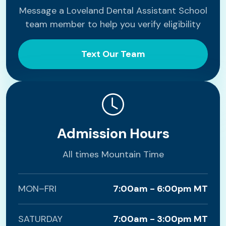
Message a Loveland Dental Assistant School
team member to help you verify eligibility
Text Our Team
Admission Hours
All times Mountain Time
MON–FRI
7:00am - 6:00pm MT
SATURDAY
7:00am - 3:00pm MT