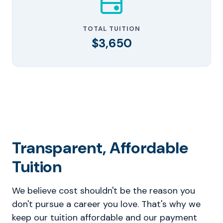
TOTAL TUITION
$3,650
Transparent, Affordable
Tuition
We believe cost shouldn't be the reason you
don't pursue a career you love. That's why we
keep our tuition affordable and our payment