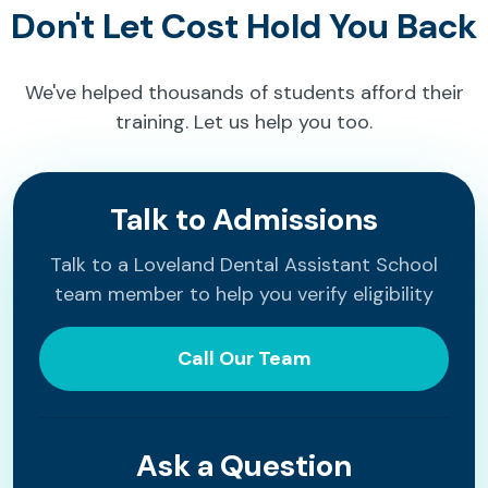
Don't Let Cost Hold You Back
We've helped thousands of students afford their
training. Let us help you too.
Talk to Admissions
Talk to a Loveland Dental Assistant School
team member to help you verify eligibility
Call Our Team
Ask a Question