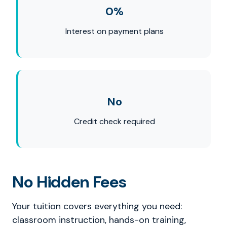
0%
Interest on payment plans
No
Credit check required
No Hidden Fees
Your tuition covers everything you need:
classroom instruction, hands-on training,