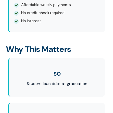
Affordable weekly payments
No credit check required
No interest
Why This Matters
$0
Student loan debt at graduation