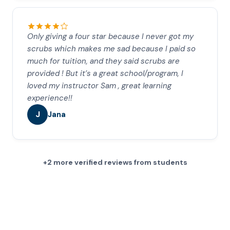
Only giving a four star because I never got my
scrubs which makes me sad because I paid so
much for tuition, and they said scrubs are
provided ! But it’s a great school/program, I
loved my instructor Sam , great learning
experience!!
J
Jana
+2 more verified reviews from students