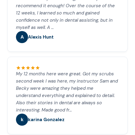
recommend it enough! Over the course of the
12 weeks, I learned so much and gained
confidence not only in dental assisting, but in
myself as well. A …
A
Alexis Hunt
My 12 months here were great. Got my scrubs
second week I was here, my instructor Sam and
Becky were amazing they helped me
understand everything and explained to detail.
Also their stories in dental are always so
interesting. Made good fr…
k
karina Gonzalez