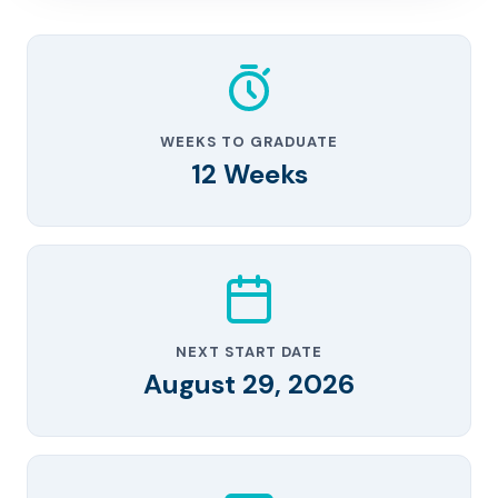
WEEKS TO GRADUATE
12 Weeks
NEXT START DATE
August 29, 2026