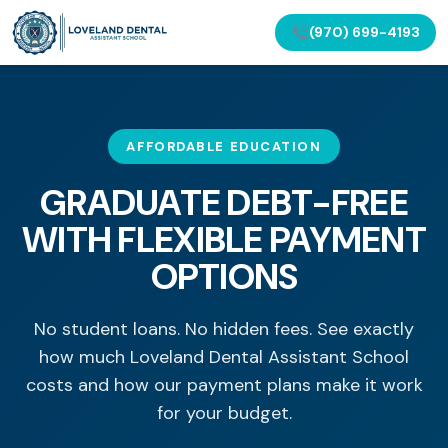
(970) 699-4193
AFFORDABLE EDUCATION
GRADUATE DEBT-FREE
WITH FLEXIBLE PAYMENT
OPTIONS
No student loans. No hidden fees. See exactly
how much Loveland Dental Assistant School
costs and how our payment plans make it work
for your budget.