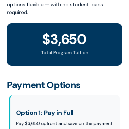
options flexible — with no student loans
required.
$3,650
Total Program Tuition
Payment Options
Option 1: Pay in Full
Pay $3,650 upfront and save on the payment