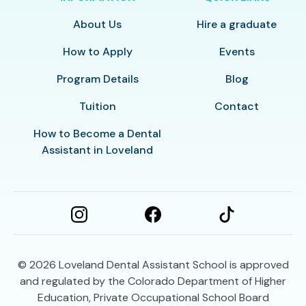
About Us
Hire a graduate
How to Apply
Events
Program Details
Blog
Tuition
Contact
How to Become a Dental
Assistant in Loveland
© 2026
Loveland Dental Assistant School is approved
and regulated by the Colorado Department of Higher
Education, Private Occupational School Board