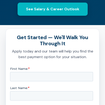
See Salary & Career Outlook
Get Started — We'll Walk You
Through It
Apply today and our team will help you find the
best payment option for your situation.