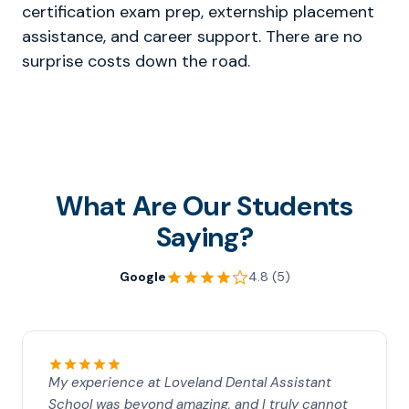
certification exam prep, externship placement
assistance, and career support. There are no
surprise costs down the road.
What Are Our Students
Saying?
Google
4.8 (5)
My experience at Loveland Dental Assistant
School was beyond amazing, and I truly cannot