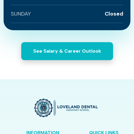
SUNDAY
Closed
See Salary & Career Outlook
INFORMATION
QUICK LINKS